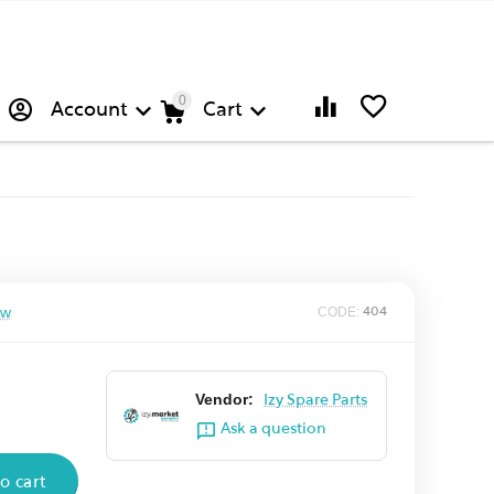
0
Account
Cart
ew
CODE:
404
Vendor:
Izy Spare Parts
Ask a question
o cart