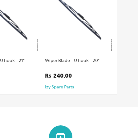
U hook - 21"
Wiper Blade - U hook - 20"
Wiper Bla
Rs
240.00
Rs
160
Izy Spare Parts
Izy Spare