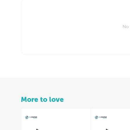
No 
More to love