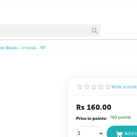
er Blade - U hook - 18"
Write a revi
Rs
160.00
160 points
Price in points:
Add t