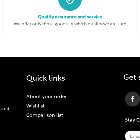
Quality assurance and service
We offer only those goods, in which quality we are sure
Get 
Quick links
About your order
Wishlist
) and
Comparison list
Stay 