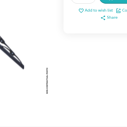
Add to wish list
C
Share