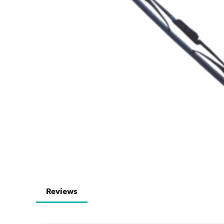
Reviews