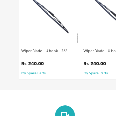
Wiper Blade - U hook - 26"
Wiper Blade - U ho
Rs
240.00
Rs
240.00
Izy Spare Parts
Izy Spare Parts