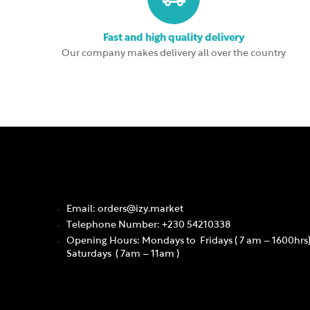
Fast and high quality delivery
Our company makes delivery all over the country
Email: orders@izy.market
Telephone Number: +230 54210338
Opening Hours: Mondays to Fridays ( 7 am – 1600hrs
Saturdays ( 7am – 11am )