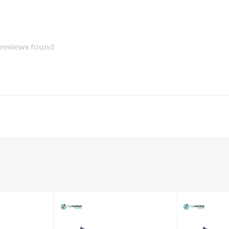
reviews found