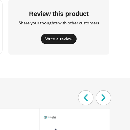
Review this product
Share your thoughts with other customers
Write a review