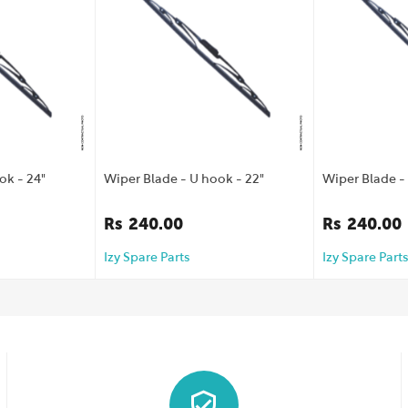
ok - 24"
Wiper Blade - U hook - 22"
Wiper Blade - 
Rs
240.00
Rs
240.00
Izy Spare Parts
Izy Spare Parts