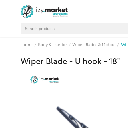
Home
Body & Exterior
Wiper Blades & Motors
Wip
/
/
/
Wiper Blade - U hook - 18"