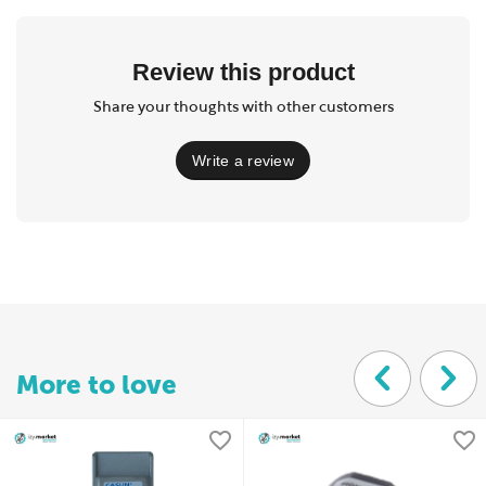
Review this product
Share your thoughts with other customers
Write a review
More to love