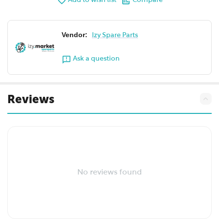
Add to wish list
Compare
Vendor:
Izy Spare Parts
Ask a question
Reviews
No reviews found