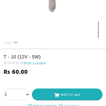
CODE:
189
T - 10 (12V - 5W)
Write a review
Rs
60.00
Add to cart