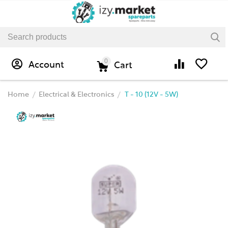
0
Account
Cart
Home
Electrical & Electronics
T - 10 (12V - 5W)
/
/