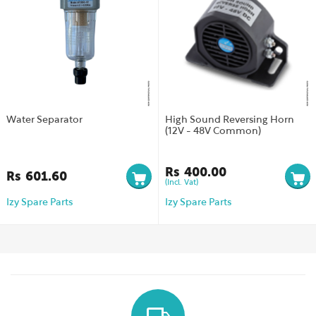
Water Separator
High Sound Reversing Horn
(12V - 48V Common)
Rs
400.00
Rs
601.60
(Incl. Vat)
Izy Spare Parts
Izy Spare Parts