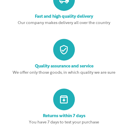
Fast and high quality delivery
Our company makes delivery all over the country
Quality assurance and service
We offer only those goods, in which quality we are sure
Returns within 7 days
You have 7 days to test your purchase