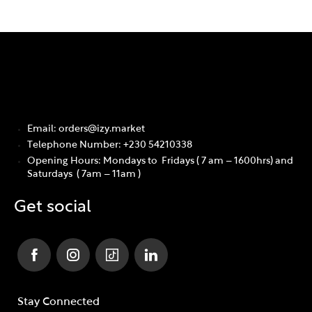
Email: orders@izy.market
Telephone Number: +230 54210338
Opening Hours: Mondays to Fridays ( 7 am – 1600hrs) and
Saturdays ( 7am – 11am )
Get social
Stay Connected