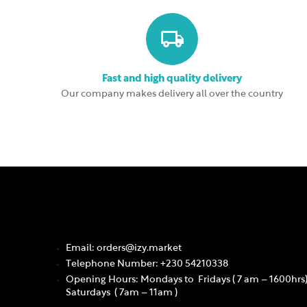
Fast and high quality delivery
Our company makes delivery all over the country
Email: orders@izy.market
Telephone Number: +230 54210338
Opening Hours: Mondays to Fridays ( 7 am – 1600hrs
Saturdays ( 7am – 11am )