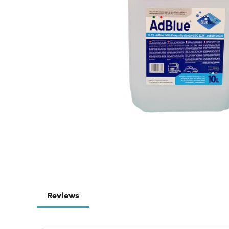
Reviews