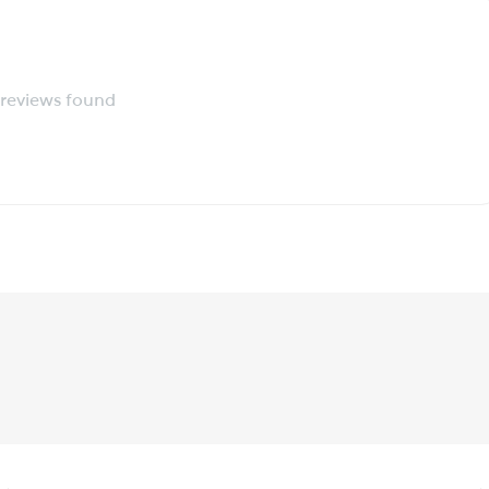
reviews found