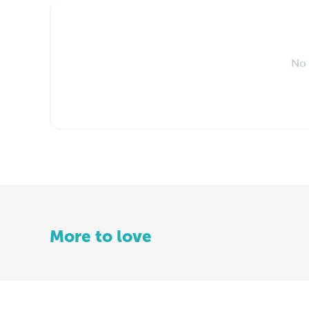
No 
More to love