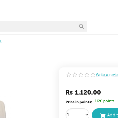
L
Write a revi
Rs
1,120.00
1120 points
Price in points:
Add t