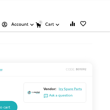
0
Account
Cart
ew
CODE:
B01092
Vendor:
Izy Spare Parts
Ask a question
o cart