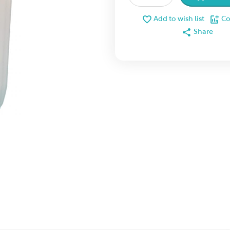
Add to wish list
C
Share