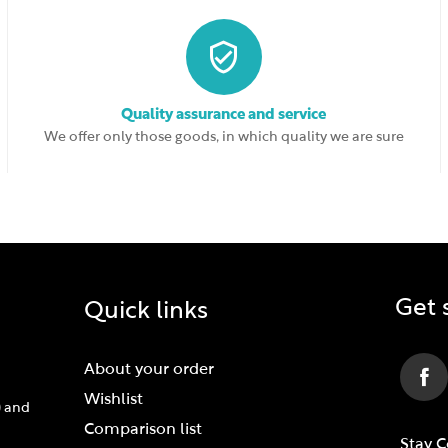
Quality assurance and service
We offer only those goods, in which quality we are sure
Get 
Quick links
About your order
Wishlist
) and
Comparison list
Stay 