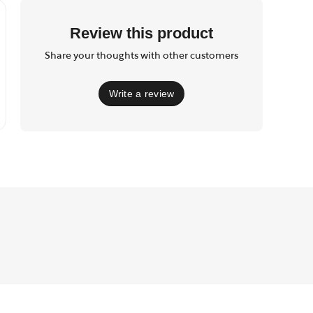
Review this product
Share your thoughts with other customers
Write a review