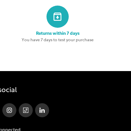
Returns within 7 days
You have 7 days to test your purchase
social
Connected