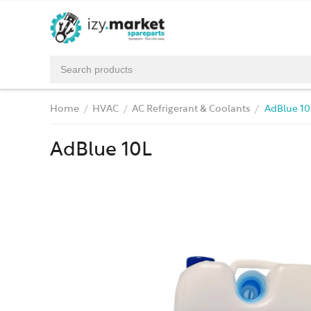
Home
HVAC
AC Refrigerant & Coolants
AdBlue 10
/
/
/
AdBlue 10L