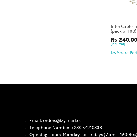
Inter Cable 
(pack of 100)
Rs
240.0
(Incl. Vat)
Izy Spare Par
Email: orders@izy.market
Telephone Number: +230 54210338
Opening Hours: Mondays to Fridays ( 7 am – 1600hrs