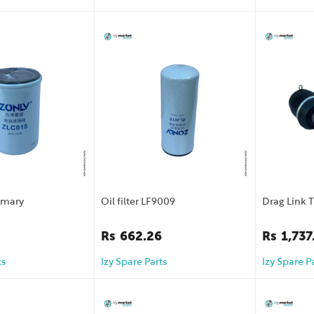
rimary
Oil filter LF9009
Drag Link 
Rs
662.26
Rs
1,737
ts
Izy Spare Parts
Izy Spare P