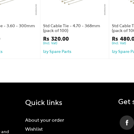
Tie - 3.60 - 300mm
Std Cable Tie - 4.70 - 368mm
Std Cable 
(pack of 100)
(pack of 10
0
Rs
320.00
Rs
480.
(Incl. Vat)
(Incl. Vat)
ts
Izy Spare Parts
Izy Spare P
Get 
Quick links
About your order
Wishlist
) and