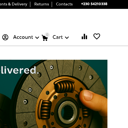
+230 54210338
nts & Delivery
Returns
Contacts
0
Account
Cart