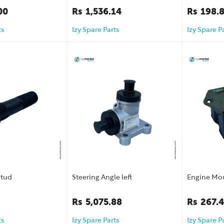
00
Rs
1,536.14
Rs
198.
ts
Izy Spare Parts
Izy Spare P
Stud
Steering Angle left
Engine Mo
Rs
5,075.88
Rs
267.
ts
Izy Spare Parts
Izy Spare P