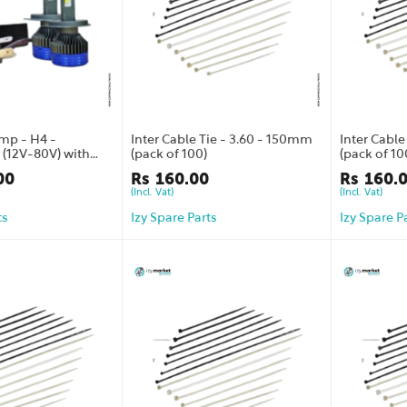
mp - H4 -
Inter Cable Tie - 3.60 - 150mm
Inter Cabl
(12V-80V) with
(pack of 100)
(pack of 10
ranty
00
Rs
160.00
Rs
160.
(Incl. Vat)
(Incl. Vat)
ts
Izy Spare Parts
Izy Spare P