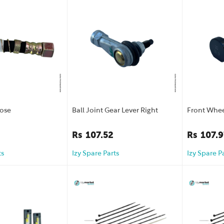
Hose
Ball Joint Gear Lever Right
Front Whee
Rs
107.52
Rs
107.9
ts
Izy Spare Parts
Izy Spare P