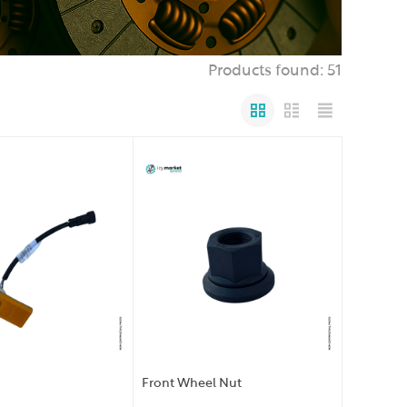
Products found: 51
Front Wheel Nut