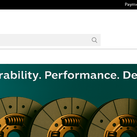
Payme