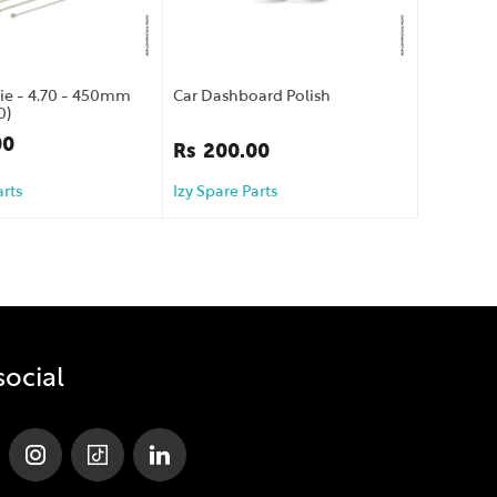
Tie - 4.70 - 450mm
Car Dashboard Polish
0)
00
Rs
200.00
arts
Izy Spare Parts
social