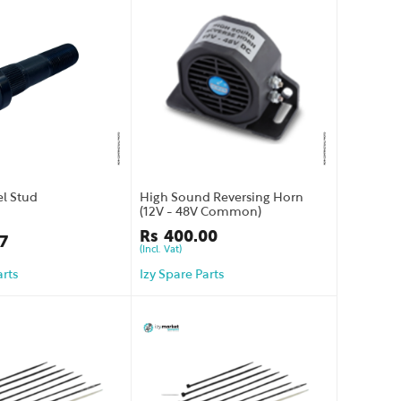
l Stud
High Sound Reversing Horn
(12V - 48V Common)
Rs
400.00
7
(Incl. Vat)
arts
Izy Spare Parts