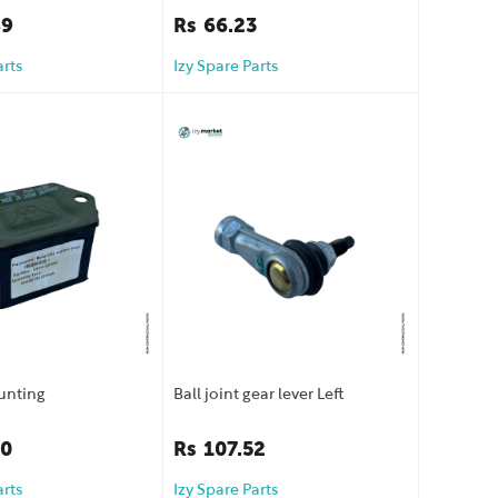
89
Rs
66.23
arts
Izy Spare Parts
unting
Ball joint gear lever Left
40
Rs
107.52
arts
Izy Spare Parts