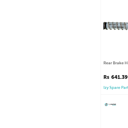
Rear Brake 
Rs
641.39
Izy Spare Par