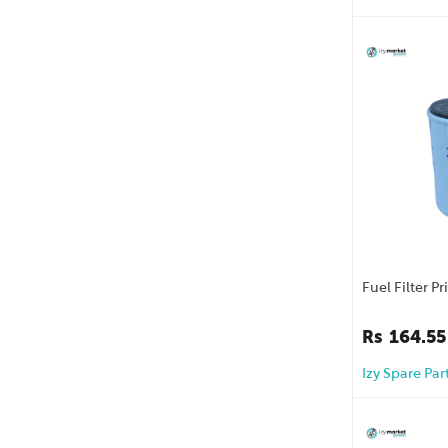
Fuel Filter P
Rs
164.55
Izy Spare Par