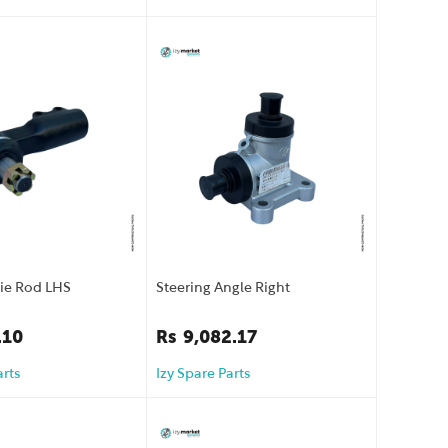
Tie Rod LHS
Steering Angle Right
.10
Rs
9,082.17
arts
Izy Spare Parts