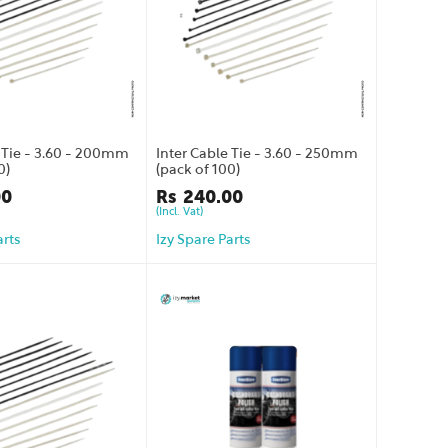
e Tie - 3.60 - 200mm
Inter Cable Tie - 3.60 - 250mm
0)
(pack of 100)
00
Rs
240.00
(Incl. Vat)
arts
Izy Spare Parts