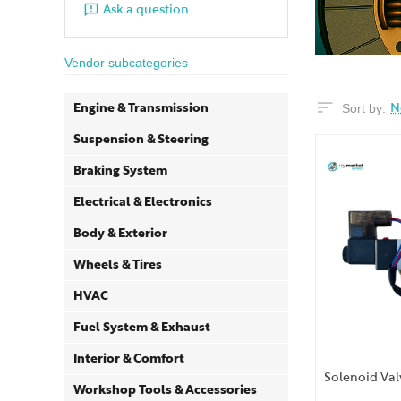
Ask a question
Vendor subcategories
Sort by:
Engine & Transmission
N
Suspension & Steering
Braking System
Electrical & Electronics
Body & Exterior
Wheels & Tires
HVAC
Fuel System & Exhaust
Interior & Comfort
Solenoid Val
Workshop Tools & Accessories