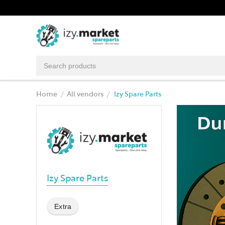
Home
All vendors
Izy Spare Parts
/
/
Izy Spare Parts
Extra