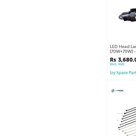
LED Head La
(70W+70W) - 
one year war
Rs
3,680.
(Incl. Vat)
Izy Spare Par