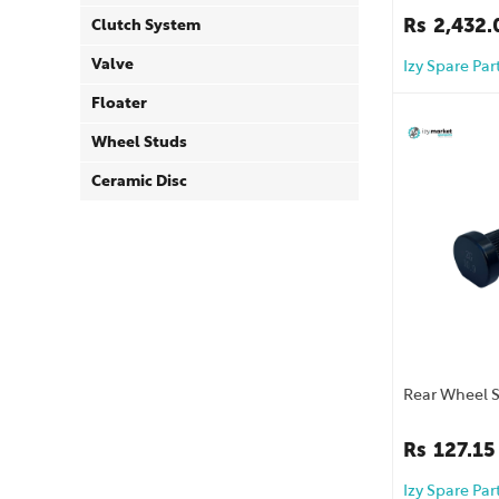
Rs
2,432.
Clutch System
Valve
Izy Spare Par
Floater
Wheel Studs
Ceramic Disc
Rear Wheel 
Rs
127.15
Izy Spare Par