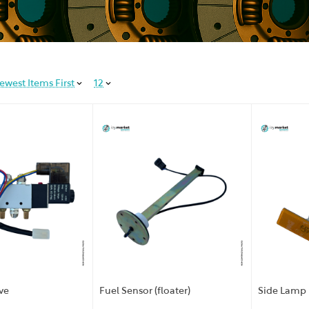
ewest Items First
12
ve
Fuel Sensor (floater)
Side Lamp